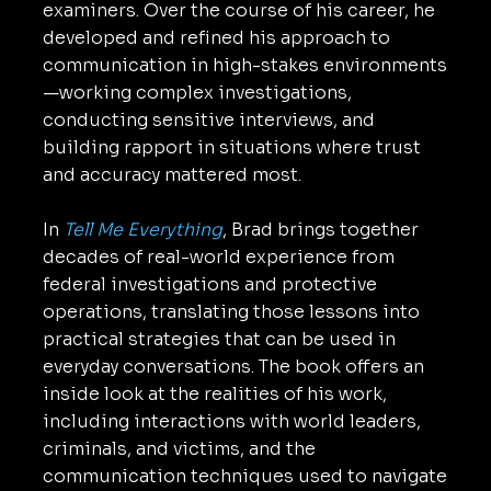
examiners. Over the course of his career, he
developed and refined his approach to
communication in high-stakes environments
—working complex investigations,
conducting sensitive interviews, and
building rapport in situations where trust
and accuracy mattered most.
In
Tell Me Everything
, Brad brings together
decades of real-world experience from
federal investigations and protective
operations, translating those lessons into
practical strategies that can be used in
everyday conversations. The book offers an
inside look at the realities of his work,
including interactions with world leaders,
criminals, and victims, and the
communication techniques used to navigate