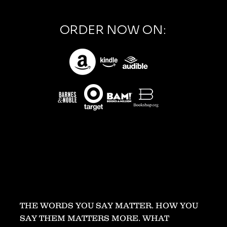
ORDER NOW ON:
THE WORDS YOU SAY MATTER. HOW YOU
SAY THEM MATTERS MORE. WHAT