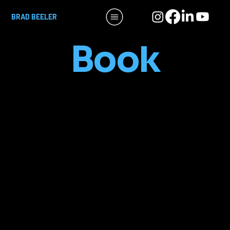
BRAD BEELER
Book