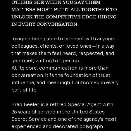
OTHERS SEE WHEN YOU SAY THEM
MATTERS MOST. PUT IT ALL TOGETHER TO
UNLOCK THE COMPETITIVE EDGE HIDING
IN EVERY CONVERSATION
Imagine being able to connect with anyone—
colleagues, clients, or loved ones—in a way
that makes them feel heard, respected, and
genuinely willing to open up.
At its core, communication is more than
conversation. It is the foundation of trust,
influence, and meaningful outcomes in every
part of life.
Brad Beeler is a retired Special Agent with
25 years of service in the United States
Secret Service and one of the agency’s most
experienced and decorated polygraph