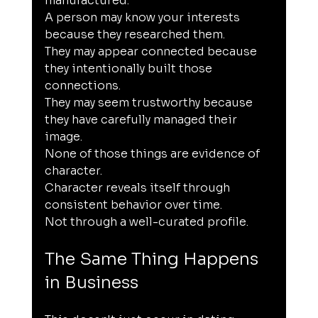
manufactured.
A person may know your interests 
because they researched them.
They may appear connected because 
they intentionally built those 
connections.
They may seem trustworthy because 
they have carefully managed their 
image.
None of those things are evidence of 
character.
Character reveals itself through 
consistent behavior over time.
Not through a well-curated profile.
The Same Thing Happens 
in Business