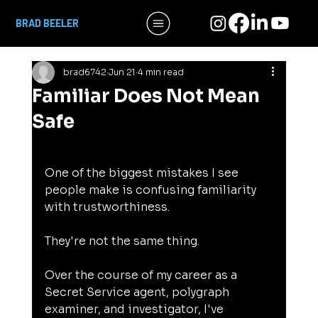
BRAD BEELER
brad6742
Jun 21
4 min read
Familiar Does Not Mean
Safe
One of the biggest mistakes I see 
people make is confusing familiarity 
with trustworthiness.
They're not the same thing.
Over the course of my career as a 
Secret Service agent, polygraph 
examiner, and investigator, I've 