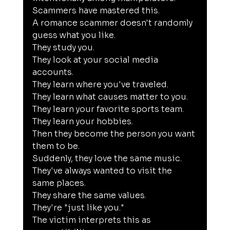
Scammers have mastered this.
A romance scammer doesn't randomly 
guess what you like.
They study you.
They look at your social media 
accounts.
They learn where you've traveled.
They learn what causes matter to you.
They learn your favorite sports team.
They learn your hobbies.
Then they become the person you want 
them to be.
Suddenly, they love the same music.
They've always wanted to visit the 
same places.
They share the same values.
They're "just like you."
The victim interprets this as 