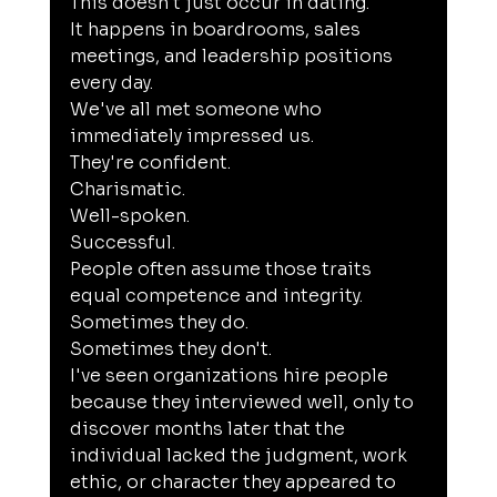
This doesn't just occur in dating.
It happens in boardrooms, sales 
meetings, and leadership positions 
every day.
We've all met someone who 
immediately impressed us.
They're confident.
Charismatic.
Well-spoken.
Successful.
People often assume those traits 
equal competence and integrity.
Sometimes they do.
Sometimes they don't.
I've seen organizations hire people 
because they interviewed well, only to 
discover months later that the 
individual lacked the judgment, work 
ethic, or character they appeared to 