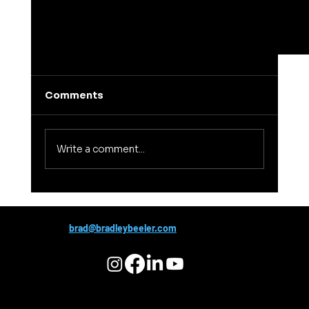
Comments
Write a comment...
brad@bradleybeeler.com
Confirmation Bias: The Hidden Trap That
Sabotages Conversations and
Relationships