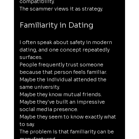
compatibility.
The scammer views it as strategy.
Familiarity in Dating
I often speak about safety in modern 
dating, and one concept repeatedly 
surfaces.
People frequently trust someone 
because that person feels familiar.
Maybe the individual attended the 
same university.
Maybe they know mutual friends.
Maybe they've built an impressive 
social media presence.
Maybe they seem to know exactly what 
to say.
The problem is that familiarity can be 