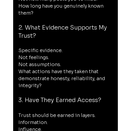
How long have you genuinely known 
them?
2. What Evidence Supports My 
Trust?
Specific evidence.
Not feelings.
Not assumptions.
What actions have they taken that 
demonstrate honesty, reliability, and 
integrity?
3. Have They Earned Access?
Trust should be earned in layers.
Information.
Influence.