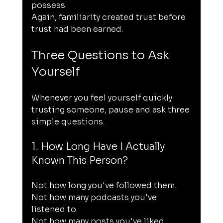
possess.
Again, familiarity created trust before 
trust had been earned.
Three Questions to Ask 
Yourself
Whenever you feel yourself quickly 
trusting someone, pause and ask three 
simple questions.
1. How Long Have I Actually 
Known This Person?
Not how long you've followed them.
Not how many podcasts you've 
listened to.
Not how many posts you've liked.