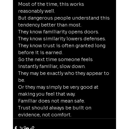
Most of the time, this works 
reasonably well.
But dangerous people understand this 
tendency better than most.
They know familiarity opens doors.
They know similarity lowers defenses.
They know trust is often granted long 
before it is earned.
So the next time someone feels 
instantly familiar, slow down.
They may be exactly who they appear to 
be.
Or they may simply be very good at 
making you feel that way.
Familiar does not mean safe.
Trust should always be built on 
evidence, not comfort.