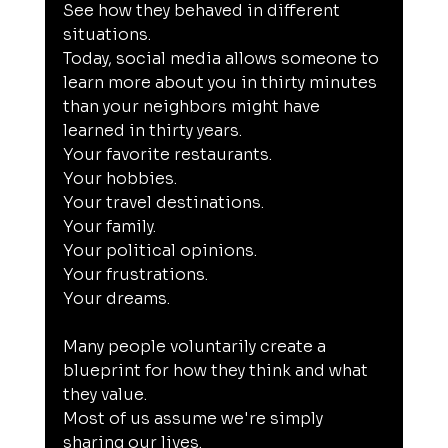
See how they behaved in different 
situations.
Today, social media allows someone to 
learn more about you in thirty minutes 
than your neighbors might have 
learned in thirty years.
Your favorite restaurants.
Your hobbies.
Your travel destinations.
Your family.
Your political opinions.
Your frustrations.
Your dreams.
Many people voluntarily create a 
blueprint for how they think and what 
they value.
Most of us assume we're simply 
sharing our lives.