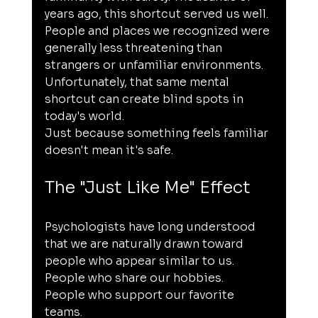
years ago, this shortcut served us well. 
People and places we recognized were 
generally less threatening than 
strangers or unfamiliar environments. 
Unfortunately, that same mental 
shortcut can create blind spots in 
today's world.
Just because something feels familiar 
doesn't mean it's safe.
The "Just Like Me" Effect
Psychologists have long understood 
that we are naturally drawn toward 
people who appear similar to us.
People who share our hobbies.
People who support our favorite 
teams.