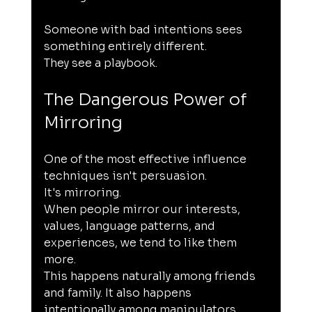
Someone with bad intentions sees 
something entirely different.
They see a playbook.
The Dangerous Power of 
Mirroring
One of the most effective influence 
techniques isn't persuasion.
It's mirroring.
When people mirror our interests, 
values, language patterns, and 
experiences, we tend to like them 
more.
This happens naturally among friends 
and family. It also happens 
intentionally among manipulators.