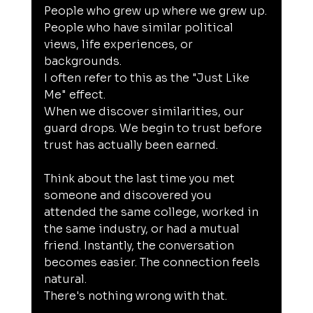
People who grew up where we grew up.
People who have similar political 
views, life experiences, or 
backgrounds.
I often refer to this as the "Just Like 
Me" effect.
When we discover similarities, our 
guard drops. We begin to trust before 
trust has actually been earned.
Think about the last time you met 
someone and discovered you 
attended the same college, worked in 
the same industry, or had a mutual 
friend. Instantly, the conversation 
becomes easier. The connection feels 
natural.
There's nothing wrong with that.