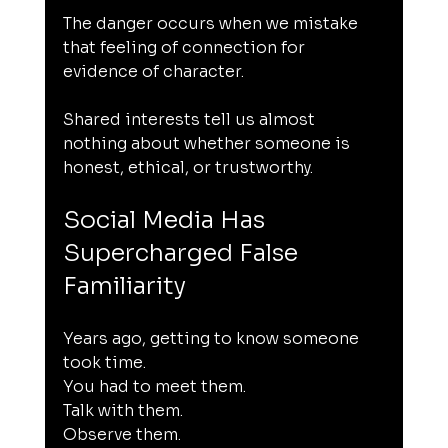
The danger occurs when we mistake 
that feeling of connection for 
evidence of character.
Shared interests tell us almost 
nothing about whether someone is 
honest, ethical, or trustworthy.
Social Media Has 
Supercharged False 
Familiarity
Years ago, getting to know someone 
took time.
You had to meet them.
Talk with them.
Observe them.