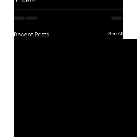
See All
Recent Posts