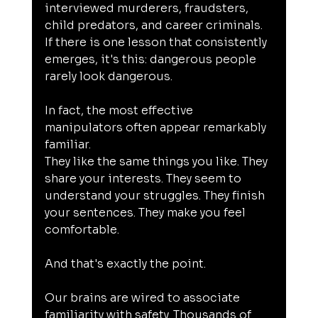
interviewed murderers, fraudsters, 
child predators, and career criminals. 
If there is one lesson that consistently 
emerges, it's this: dangerous people 
rarely look dangerous.
In fact, the most effective 
manipulators often appear remarkably 
familiar.
They like the same things you like. They 
share your interests. They seem to 
understand your struggles. They finish 
your sentences. They make you feel 
comfortable.
And that's exactly the point.
Our brains are wired to associate 
familiarity with safety. Thousands of 