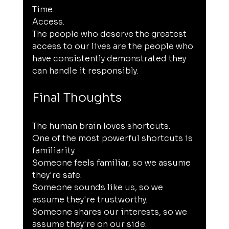
Time.
Access.
The people who deserve the greatest 
access to our lives are the people who 
have consistently demonstrated they 
can handle it responsibly.
Final Thoughts
The human brain loves shortcuts.
One of the most powerful shortcuts is 
familiarity.
Someone feels familiar, so we assume 
they're safe.
Someone sounds like us, so we 
assume they're trustworthy.
Someone shares our interests, so we 
assume they're on our side.